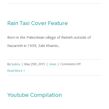
and
Son
Exhibit
Rain Taxi Cover Feature
at
the
Born in the Palestinian village of Reineh outside of
Jerusalem
Fund,
Nazareth in 1959, Zahi Khamis...
May
2015
on
By
lyukna
|
May 25th, 2015
|
news
|
Comments Off
Rain
Read More
Taxi
Cover
Feature
Youtube Compilation