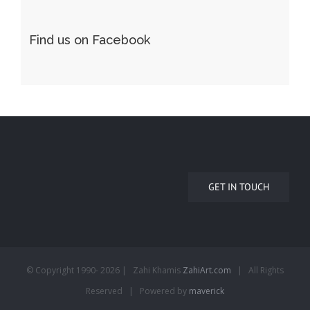
Find us on Facebook
GET IN TOUCH
© Copyright 1990-
2026 | Zahi Khamis
ZahiArt.com
| All Rights
Reserved | Powered by
maverick