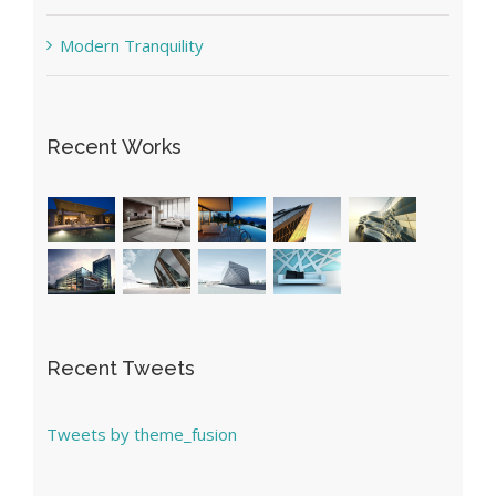
Modern Tranquility
Recent Works
Recent Tweets
Tweets by theme_fusion