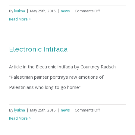
on
By
lyukna
|
May 25th, 2015
|
news
|
Comments Off
Arts
Read More
Biographic
|
Oakland
Electronic Intifada
Tribune
March
Article in the Electronic Intifada by Courtney Radsch:
10,
1998
“Palestinian painter portrays raw emotions of
Palestinians who long to go home”
on
By
lyukna
|
May 25th, 2015
|
news
|
Comments Off
Electronic
Read More
Intifada