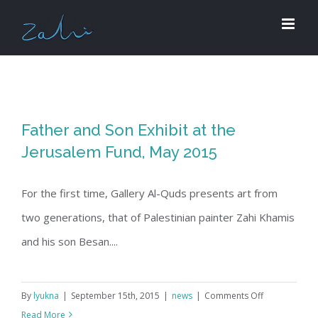
Skip
to
content
Father and Son Exhibit at the
Jerusalem Fund, May 2015
For the first time, Gallery Al-Quds presents art from
two generations, that of Palestinian painter Zahi Khamis
and his son Besan....
on
By
lyukna
|
September 15th, 2015
|
news
|
Comments Off
Father
Read More