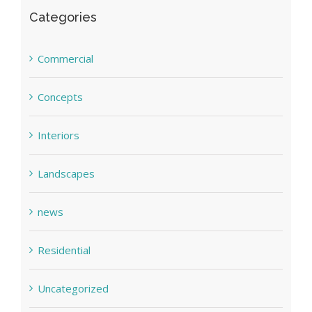
Categories
Commercial
Concepts
Interiors
Landscapes
news
Residential
Uncategorized