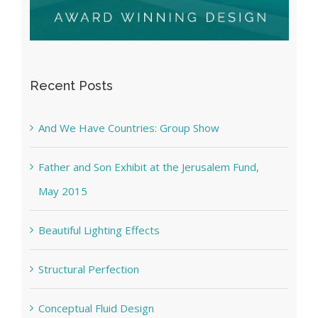
Recent Posts
And We Have Countries: Group Show
Father and Son Exhibit at the Jerusalem Fund,
May 2015
Beautiful Lighting Effects
Structural Perfection
Conceptual Fluid Design