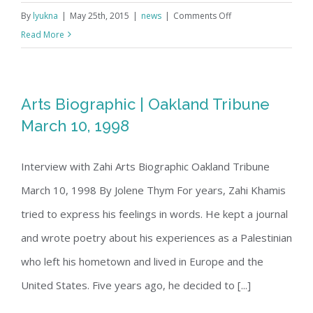
on
By
lyukna
|
May 25th, 2015
|
news
|
Comments Off
Youtube
Read More
Compilation
Arts Biographic | Oakland Tribune
March 10, 1998
Interview with Zahi Arts Biographic Oakland Tribune
March 10, 1998 By Jolene Thym For years, Zahi Khamis
tried to express his feelings in words. He kept a journal
and wrote poetry about his experiences as a Palestinian
who left his hometown and lived in Europe and the
United States. Five years ago, he decided to [...]