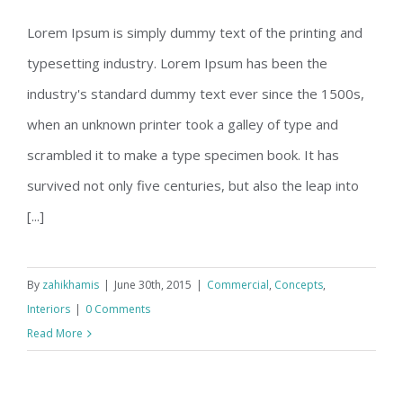
Lorem Ipsum is simply dummy text of the printing and
typesetting industry. Lorem Ipsum has been the
Beautiful Night Lights
industry's standard dummy text ever since the 1500s,
when an unknown printer took a galley of type and
scrambled it to make a type specimen book. It has
survived not only five centuries, but also the leap into
[...]
By
zahikhamis
|
June 30th, 2015
|
Commercial
,
Concepts
,
Interiors
|
0 Comments
Read More