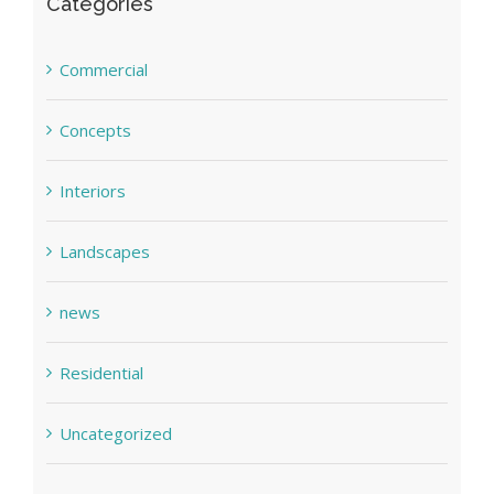
Categories
Commercial
Concepts
Interiors
Landscapes
news
Residential
Uncategorized