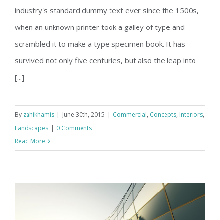
Structural Perfection
industry's standard dummy text ever since the 1500s,
when an unknown printer took a galley of type and
scrambled it to make a type specimen book. It has
survived not only five centuries, but also the leap into
[...]
By
zahikhamis
|
June 30th, 2015
|
Commercial
,
Concepts
,
Interiors
,
Landscapes
|
0 Comments
Read More