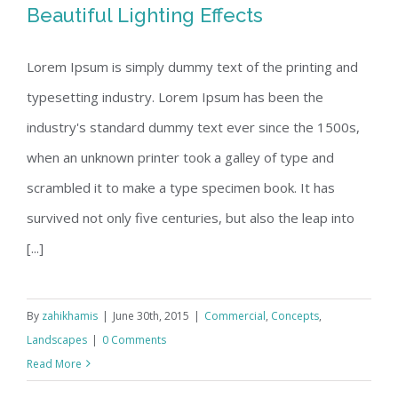
Beautiful Lighting Effects
Lorem Ipsum is simply dummy text of the printing and
typesetting industry. Lorem Ipsum has been the
Beautiful Lighting Effects
industry's standard dummy text ever since the 1500s,
when an unknown printer took a galley of type and
scrambled it to make a type specimen book. It has
survived not only five centuries, but also the leap into
[...]
By
zahikhamis
|
June 30th, 2015
|
Commercial
,
Concepts
,
Landscapes
|
0 Comments
Read More