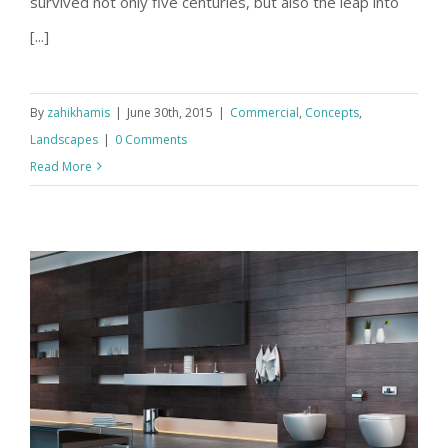
survived not only five centuries, but also the leap into
[...]
By
zahikhamis
|
June 30th, 2015
|
Commercial
,
Concepts
,
Landscapes
|
0 Comments
Read More