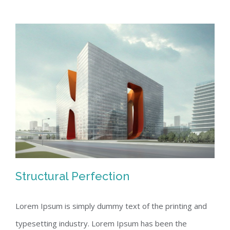
Structural Perfection
Lorem Ipsum is simply dummy text of the printing and
typesetting industry. Lorem Ipsum has been the