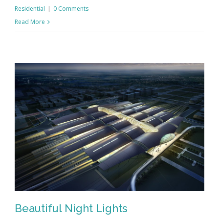
Residential
|
0 Comments
Read More
Beautiful Night Lights