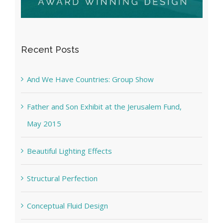
Recent Posts
And We Have Countries: Group Show
Father and Son Exhibit at the Jerusalem Fund,
May 2015
Beautiful Lighting Effects
Structural Perfection
Conceptual Fluid Design