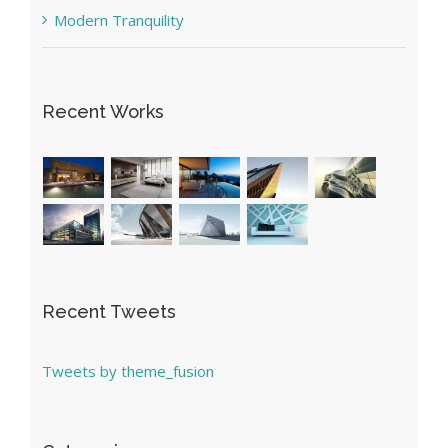
Modern Tranquility
Recent Works
Recent Tweets
Tweets by theme_fusion