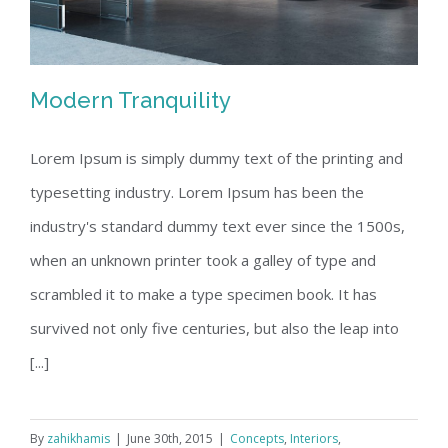
Modern Tranquility
Lorem Ipsum is simply dummy text of the printing and
typesetting industry. Lorem Ipsum has been the
Modern Tranquility
industry's standard dummy text ever since the 1500s,
when an unknown printer took a galley of type and
scrambled it to make a type specimen book. It has
survived not only five centuries, but also the leap into
[...]
By
zahikhamis
|
June 30th, 2015
|
Concepts
,
Interiors
,