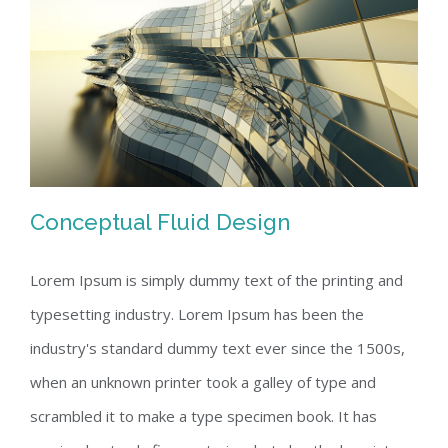
Conceptual Fluid Design
Lorem Ipsum is simply dummy text of the printing and
typesetting industry. Lorem Ipsum has been the
Conceptual Fluid Design
industry's standard dummy text ever since the 1500s,
when an unknown printer took a galley of type and
scrambled it to make a type specimen book. It has