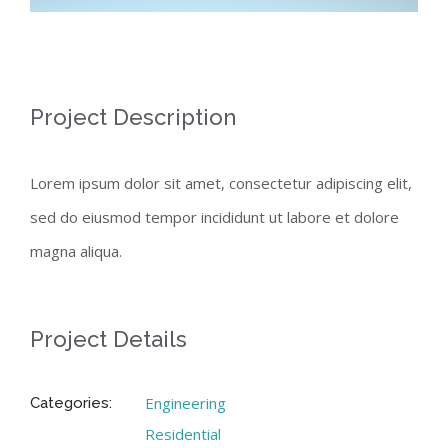
Project Description
Lorem ipsum dolor sit amet, consectetur adipiscing elit,
sed do eiusmod tempor incididunt ut labore et dolore
magna aliqua.
Project Details
Engineering
Categories:
Residential