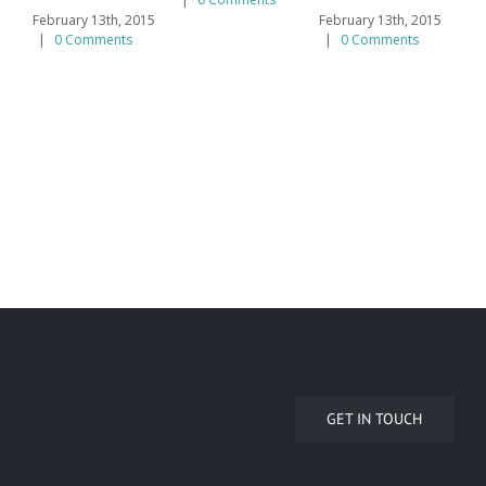
February 13th, 2015
February 13th, 2015
Feb
|
0 Comments
|
0 Comments
|
GET IN TOUCH