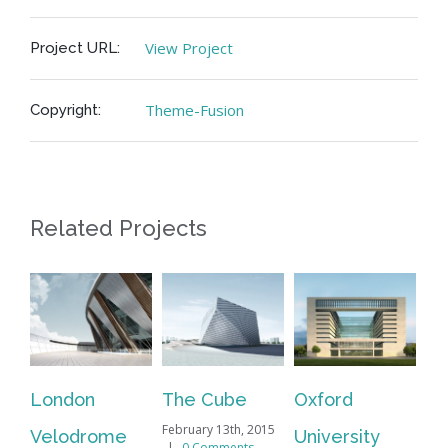
View Project
Project URL:
Theme-Fusion
Copyright:
Related Projects
London
The Cube
Oxford
Ne
February 13th, 2015
Velodrome
University
Ma
|
0 Comments