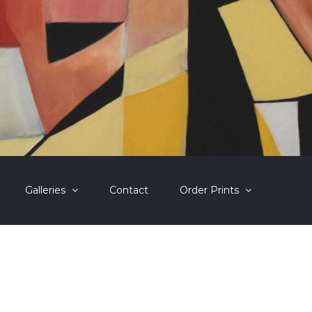
Galleries
Contact
Order Prints