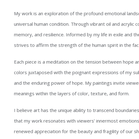
My work is an exploration of the profound emotional lands
universal human condition. Through vibrant oil and acrylic c
memory, and resilience. Informed by my life in exile and th
strives to affirm the strength of the human spirit in the fac
Each piece is a meditation on the tension between hope an
colors juxtaposed with the poignant expressions of my subje
and the enduring power of hope. My paintings invite viewer
meanings within the layers of color, texture, and form.
I believe art has the unique ability to transcend boundari
that my work resonates with viewers’ innermost emotions, 
renewed appreciation for the beauty and fragility of our s