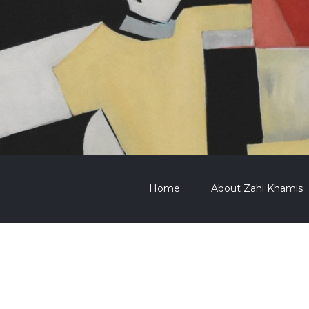
Home
About Zahi Khamis