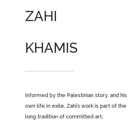
ZAHI
KHAMIS
Informed by the Palestinian story, and his
own life in exile, Zahi’s work is part of the
long tradition of committed art.