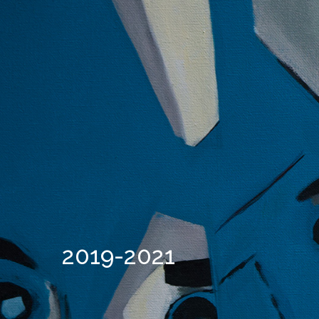
2019-2021