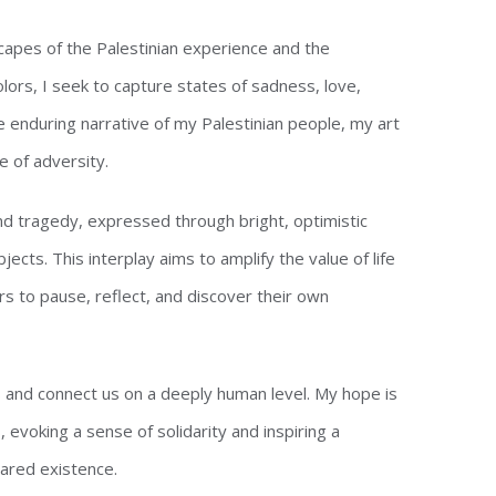
capes of the Palestinian experience and the
olors, I seek to capture states of sadness, love,
e enduring narrative of my Palestinian people, my art
e of adversity.
d tragedy, expressed through bright, optimistic
cts. This interplay aims to amplify the value of life
s to pause, reflect, and discover their own
es and connect us on a deeply human level. My hope is
evoking a sense of solidarity and inspiring a
hared existence.