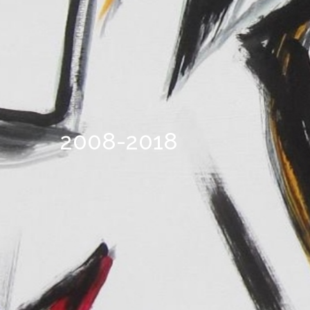
2008-2018