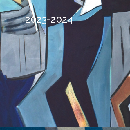
2023-2024