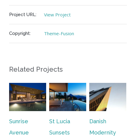
View Project
Project URL:
Theme-Fusion
Copyright:
Related Projects
Sunrise
St Lucia
Danish
We
Feb
Avenue
Sunsets
Modernity
|