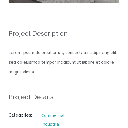
Project Description
Lorem ipsum dolor sit amet, consectetur adipiscing elit,
sed do eiusmod tempor incididunt ut labore et dolore
magna aliqua.
Project Details
Commercial
Categories:
Industrial