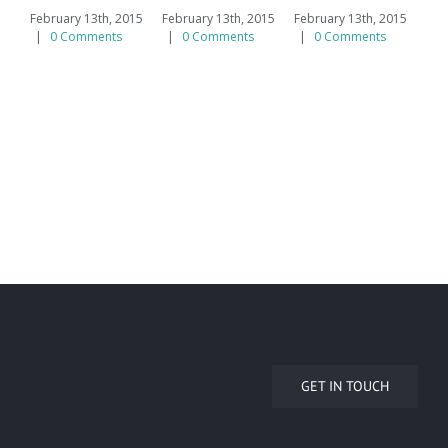
February 13th, 2015
February 13th, 2015
February 13th, 2015
|
0 Comments
|
0 Comments
|
0 Comments
GET IN TOUCH