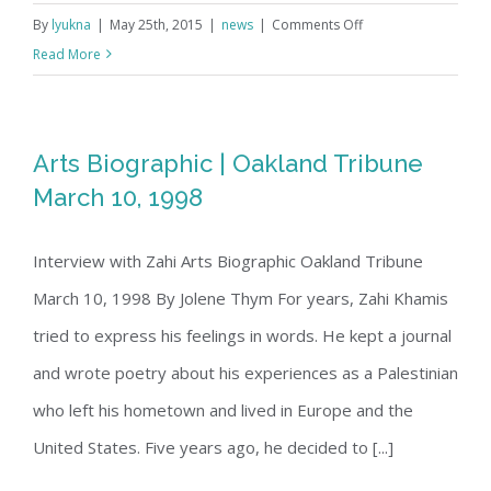
on
By
lyukna
|
May 25th, 2015
|
news
|
Comments Off
Youtube
Read More
Compilation
Arts Biographic | Oakland Tribune
March 10, 1998
Interview with Zahi Arts Biographic Oakland Tribune
March 10, 1998 By Jolene Thym For years, Zahi Khamis
tried to express his feelings in words. He kept a journal
and wrote poetry about his experiences as a Palestinian
who left his hometown and lived in Europe and the
United States. Five years ago, he decided to [...]