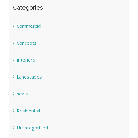
Categories
Commercial
Concepts
Interiors
Landscapes
news
Residential
Uncategorized