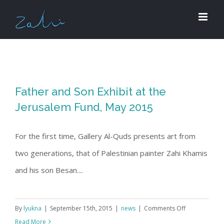
Skip
to
content
Father and Son Exhibit at the
Jerusalem Fund, May 2015
For the first time, Gallery Al-Quds presents art from
two generations, that of Palestinian painter Zahi Khamis
and his son Besan....
on
By
lyukna
|
September 15th, 2015
|
news
|
Comments Off
Father
Read More