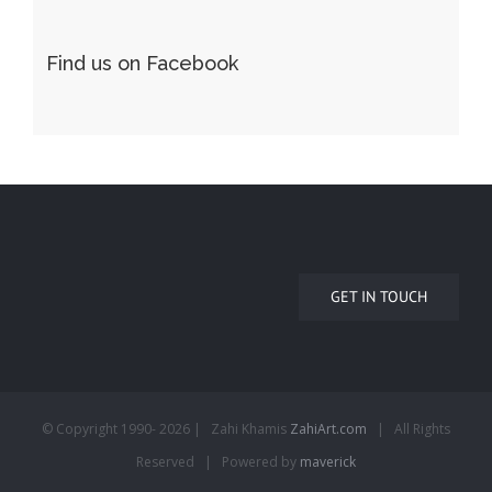
Find us on Facebook
GET IN TOUCH
© Copyright 1990-
2026 | Zahi Khamis
ZahiArt.com
| All Rights
Reserved | Powered by
maverick