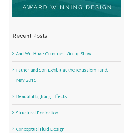
Recent Posts
And We Have Countries: Group Show
Father and Son Exhibit at the Jerusalem Fund,
May 2015
Beautiful Lighting Effects
Structural Perfection
Conceptual Fluid Design