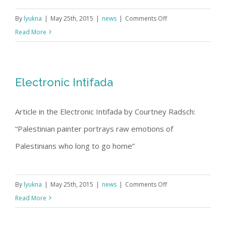
on
By
lyukna
|
May 25th, 2015
|
news
|
Comments Off
Arts
Read More
Biographic
|
Oakland
Electronic Intifada
Tribune
March
Article in the Electronic Intifada by Courtney Radsch:
10,
1998
“Palestinian painter portrays raw emotions of
Palestinians who long to go home”
on
By
lyukna
|
May 25th, 2015
|
news
|
Comments Off
Electronic
Read More
Intifada