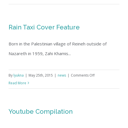
and
Son
Exhibit
Rain Taxi Cover Feature
at
the
Born in the Palestinian village of Reineh outside of
Jerusalem
Fund,
Nazareth in 1959, Zahi Khamis...
May
2015
on
By
lyukna
|
May 25th, 2015
|
news
|
Comments Off
Rain
Read More
Taxi
Cover
Feature
Youtube Compilation