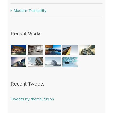
Modern Tranquility
Recent Works
Recent Tweets
Tweets by theme_fusion