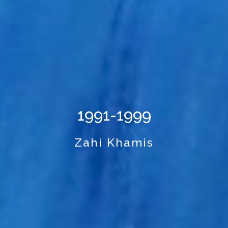
1991-1999
Zahi Khamis