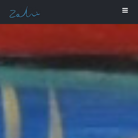
Skip
to
content